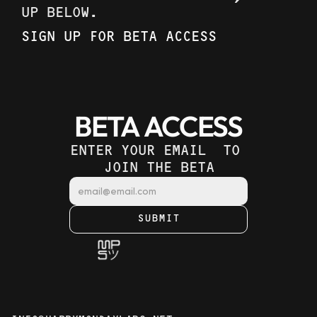
UP BELOW. 
SIGN UP FOR BETA ACCESS
BETA ACCESS
ENTER YOUR EMAIL  TO 
JOIN THE BETA
SUBMIT