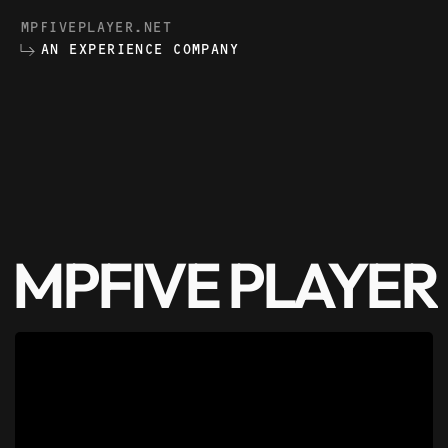
MPFIVEPLAYER.NET
AN EXPERIENCE COMPANY
MPFIVE PLAYER