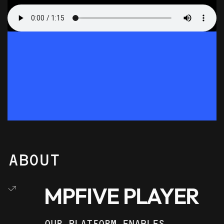
ABOUT
MPFIVE PLAYER