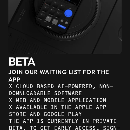
BETA
JOIN OUR WAITING LIST FOR THE 
APP
X CLOUD BASED AI-POWERED, NON-
DOWNLOADABLE SOFTWARE
X WEB AND MOBILE APPLICATION
X AVAILABLE IN THE APPLE APP 
STORE AND GOOGLE PLAY
THE APP IS CURRENTLY IN PRIVATE 
BETA. TO GET EARLY ACCESS, SIGN-