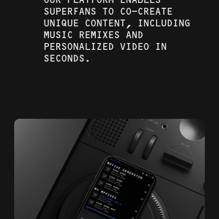
OUR PLATFORM ENABLES 
SUPERFANS TO CO-CREATE 
UNIQUE CONTENT, INCLUDING 
MUSIC REMIXES AND 
PERSONALIZED VIDEO IN 
SECONDS. 